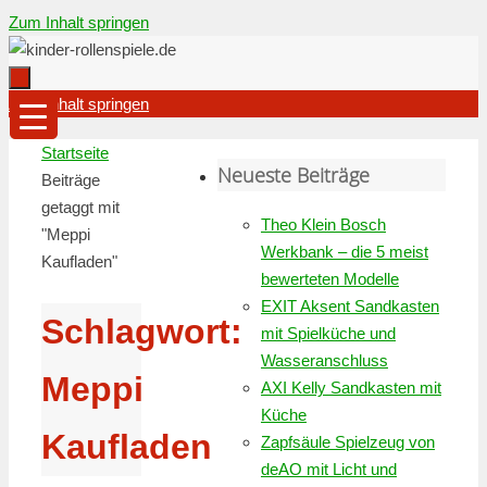
Zum Inhalt springen
Zum Inhalt springen
Startseite
Neueste Beiträge
Beiträge
getaggt mit
Theo Klein Bosch
"Meppi
Werkbank – die 5 meist
Kaufladen"
bewerteten Modelle
EXIT Aksent Sandkasten
Schlagwort:
mit Spielküche und
Wasseranschluss
Meppi
AXI Kelly Sandkasten mit
Küche
Kaufladen
Zapfsäule Spielzeug von
deAO mit Licht und