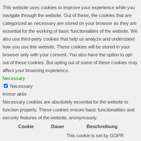
This website uses cookies to improve your experience while you
navigate through the website. Out of these, the cookies that are
categorized as necessary are stored on your browser as they are
essential for the working of basic functionalities of the website. We
also use third-party cookies that help us analyze and understand
how you use this website. These cookies will be stored in your
browser only with your consent. You also have the option to opt-
out of these cookies. But opting out of some of these cookies may
affect your browsing experience.
Necessary
Necessary
immer aktiv
Necessary cookies are absolutely essential for the website to
function properly. These cookies ensure basic functionalities and
security features of the website, anonymously.
Cookie
Dauer
Beschreibung
This cookie is set by GDPR