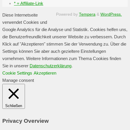
* = Affiliate-Link
Powered by
Tempera
&
WordPress.
Diese Internetseite
verwendet Cookies und
Google Analytics für die Analyse und Statistik. Cookies helfen uns,
die Benutzerfreundlichkeit unserer Website zu verbessern. Durch
Klick auf "Akzeptieren" stimmen Sie der Verwendung zu. Über die
Settings können Sie aber auch gezieltere Einstellungen
vornehmen. Weitere Informationen zum Thema Cookies finden
Sie in unserer
Datenschutzerklärung
.
Cookie Settings
Akzeptieren
Manage consent
Schließen
Privacy Overview