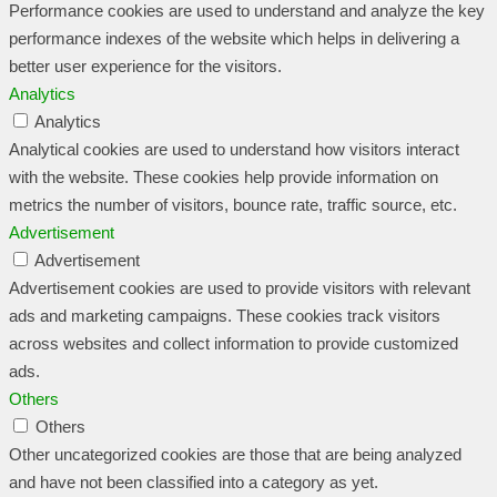
Performance cookies are used to understand and analyze the key
performance indexes of the website which helps in delivering a
better user experience for the visitors.
Analytics
Analytics
Analytical cookies are used to understand how visitors interact
with the website. These cookies help provide information on
metrics the number of visitors, bounce rate, traffic source, etc.
Advertisement
Advertisement
Advertisement cookies are used to provide visitors with relevant
ads and marketing campaigns. These cookies track visitors
across websites and collect information to provide customized
ads.
Others
Others
Other uncategorized cookies are those that are being analyzed
and have not been classified into a category as yet.