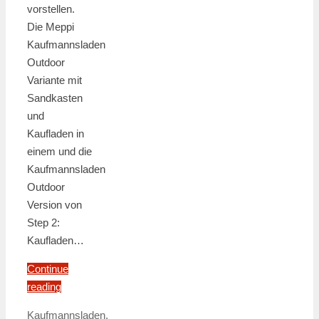
vorstellen.
Die Meppi
Kaufmannsladen
Outdoor
Variante mit
Sandkasten
und
Kaufladen in
einem und die
Kaufmannsladen
Outdoor
Version von
Step 2:
Kaufladen…
Continue
reading
Kaufmannsladen
,