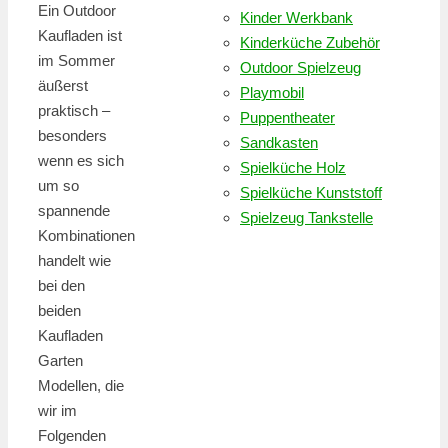
Ein Outdoor
Kinder Werkbank
Kaufladen ist
Kinderküche Zubehör
im Sommer
Outdoor Spielzeug
äußerst
Playmobil
praktisch –
Puppentheater
besonders
Sandkasten
wenn es sich
Spielküche Holz
um so
Spielküche Kunststoff
spannende
Spielzeug Tankstelle
Kombinationen
handelt wie
bei den
beiden
Kaufladen
Garten
Modellen, die
wir im
Folgenden