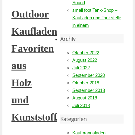
Sound
small foot Tank-Shop –
Outdoor
Kaufladen und Tankstelle
in einem
Kaufladen
Archiv
Favoriten
Oktober 2022
August 2022
aus
Juli 2022
September 2020
Holz
Oktober 2018
September 2018
und
August 2018
Juli 2018
Kunststoff
Kategorien
Kaufmannsladen