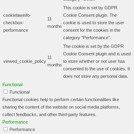
This cookie is set by GDPR
cookielawinfo-
Cookie Consent plugin. The
11
checkbox-
cookie is used to store the user
months
performance
consent for the cookies in the
category "Performance".
The cookie is set by the GDPR
Cookie Consent plugin and is used
11
viewed_cookie_policy
to store whether or not user has
months
consented to the use of cookies. It
does not store any personal data.
Functional
Functional
Functional cookies help to perform certain functionalities like
sharing the content of the website on social media platforms,
collect feedbacks, and other third-party features.
Performance
Performance