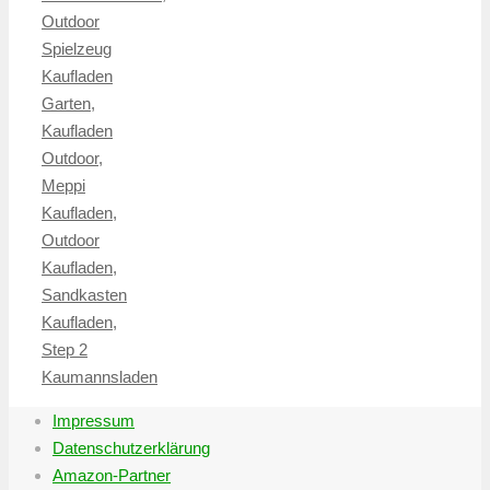
Outdoor
Spielzeug
Kaufladen
Garten
,
Kaufladen
Outdoor
,
Meppi
Kaufladen
,
Outdoor
Kaufladen
,
Sandkasten
Kaufladen
,
Step 2
Kaumannsladen
Impressum
Datenschutzerklärung
Amazon-Partner