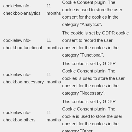
Cookie Consent plugin. The
cookielawinfo-
11
cookie is used to store the user
checkbox-analytics
months
consent for the cookies in the
category "Analytics".
The cookie is set by GDPR cookie
cookielawinfo-
11
consent to record the user
checkbox-functional
months
consent for the cookies in the
category "Functional".
This cookie is set by GDPR
Cookie Consent plugin. The
cookielawinfo-
11
cookies is used to store the user
checkbox-necessary
months
consent for the cookies in the
category "Necessary".
This cookie is set by GDPR
Cookie Consent plugin. The
cookielawinfo-
11
cookie is used to store the user
checkbox-others
months
consent for the cookies in the
category "Other.